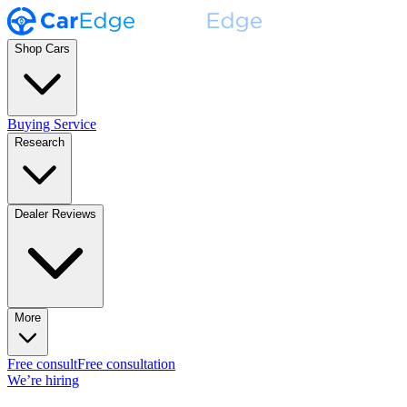
Shop Cars
Buying Service
Research
Dealer Reviews
More
Free consult
Free consultation
We’re hiring