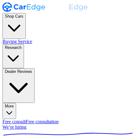
Shop Cars
Buying Service
Research
Dealer Reviews
More
Free consult
Free consultation
We’re hiring