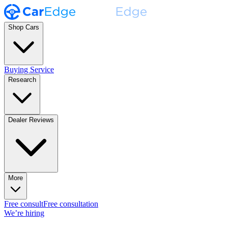
Shop Cars
Buying Service
Research
Dealer Reviews
More
Free consult
Free consultation
We’re hiring