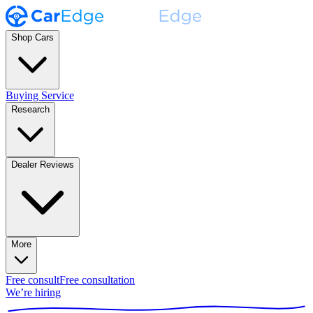
Shop Cars
Buying Service
Research
Dealer Reviews
More
Free consult
Free consultation
We’re hiring