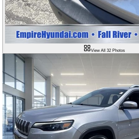
View All
32
Photos