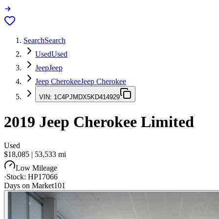
Search
Search
Used
Used
Jeep
Jeep
Jeep Cherokee
Jeep Cherokee
VIN:
1C4PJMDX5KD414929
2019
Jeep Cherokee
Limited
Used
$18,085
|
53,533
mi
Low Mileage
·
Stock:
HP17066
Days on Market
101