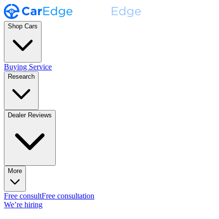
Shop Cars
Buying Service
Research
Dealer Reviews
More
Free consult
Free consultation
We’re hiring