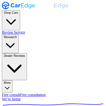
Shop Cars
Buying Service
Research
Dealer Reviews
More
Free consult
Free consultation
We’re hiring