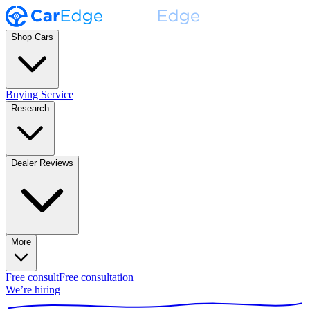
Shop Cars
Buying Service
Research
Dealer Reviews
More
Free consult
Free consultation
We’re hiring