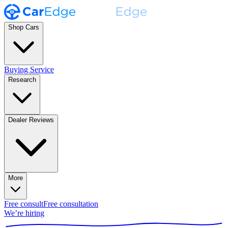
Shop Cars
Buying Service
Research
Dealer Reviews
More
Free consult
Free consultation
We’re hiring