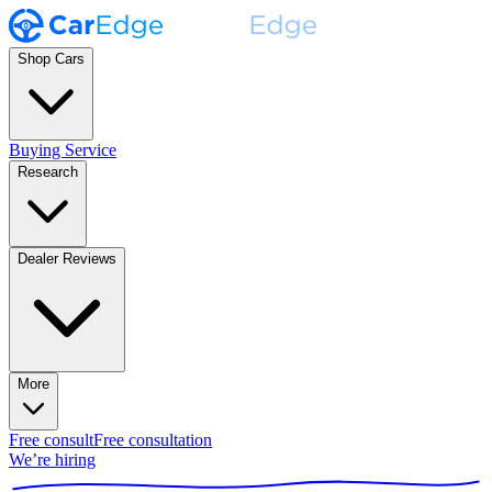
Shop Cars
Buying Service
Research
Dealer Reviews
More
Free consult
Free consultation
We’re hiring