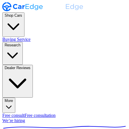
Shop Cars
Buying Service
Research
Dealer Reviews
More
Free consult
Free consultation
We’re hiring