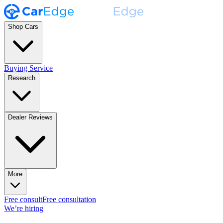
Shop Cars
Buying Service
Research
Dealer Reviews
More
Free consult
Free consultation
We’re hiring