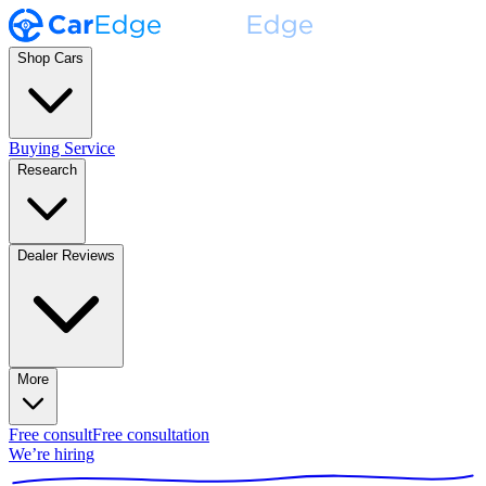
Shop Cars
Buying Service
Research
Dealer Reviews
More
Free consult
Free consultation
We’re hiring