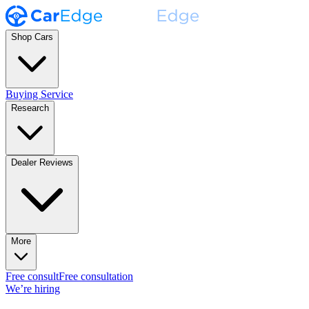
Shop Cars
Buying Service
Research
Dealer Reviews
More
Free consult
Free consultation
We’re hiring