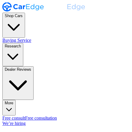
Shop Cars
Buying Service
Research
Dealer Reviews
More
Free consult
Free consultation
We’re hiring