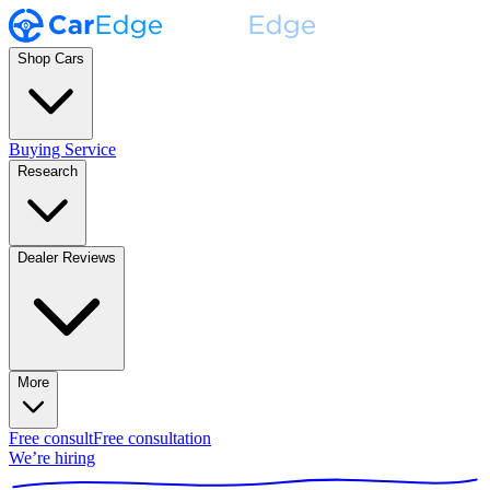
Shop Cars
Buying Service
Research
Dealer Reviews
More
Free consult
Free consultation
We’re hiring