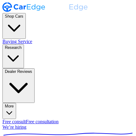
Shop Cars
Buying Service
Research
Dealer Reviews
More
Free consult
Free consultation
We’re hiring