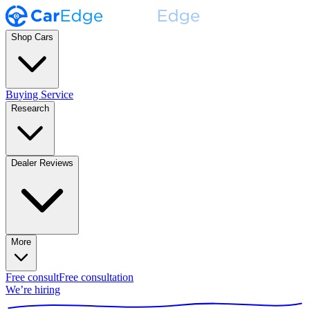
Shop Cars
Buying Service
Research
Dealer Reviews
More
Free consult
Free consultation
We’re hiring