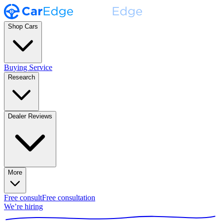
Shop Cars
Buying Service
Research
Dealer Reviews
More
Free consult
Free consultation
We’re hiring