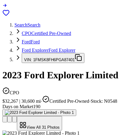
Search
Search
CPO
Certified Pre-Owned
Ford
Ford
Ford Explorer
Ford Explorer
VIN:
1FMSK8FH6PGA87401
2023
Ford Explorer
Limited
CPO
$32,267
|
30,600
mi
·
Certified Pre-Owned
·
Stock:
N0548
Days on Market
190
View All
31
Photos