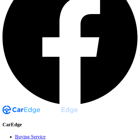
CarEdge
Buying Service