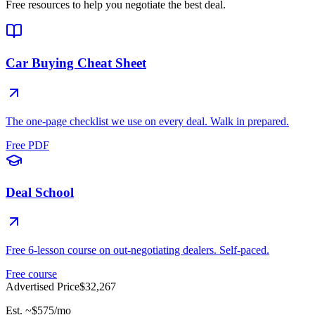
Free resources to help you negotiate the best deal.
Car Buying Cheat Sheet
The one-page checklist we use on every deal. Walk in prepared.
Free PDF
Deal School
Free 6-lesson course on out-negotiating dealers. Self-paced.
Free course
Advertised Price
$32,267
Est. ~
$575
/mo