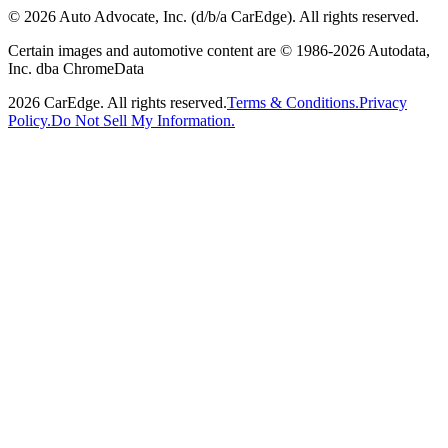
©
2026
Auto Advocate, Inc. (d/b/a CarEdge). All rights reserved.
Certain images and automotive content are © 1986-
2026
Autodata,
Inc. dba ChromeData
2026
CarEdge. All rights reserved.
Terms & Conditions.
Privacy
Policy.
Do Not Sell My Information.