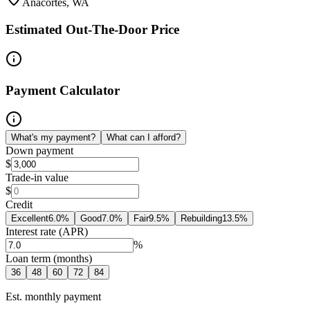
Anacortes, WA
Estimated Out-The-Door Price
Payment Calculator
What's my payment?
What can I afford?
Down payment
$
Trade-in value
$
Credit
Excellent
6.0
%
Good
7.0
%
Fair
9.5
%
Rebuilding
13.5
%
Interest rate (APR)
%
Loan term (months)
36
48
60
72
84
Est. monthly payment