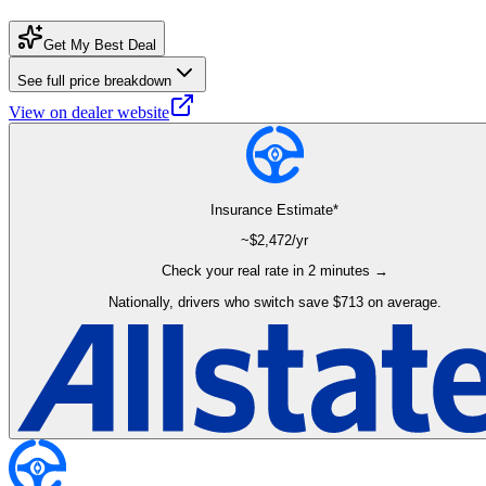
Get My Best Deal
See full price breakdown
View on dealer website
Insurance Estimate*
~$
2,472
/yr
Check your real rate in 2 minutes →
Nationally, drivers who switch save $713 on average.