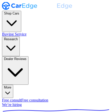
Shop Cars
Buying Service
Research
Dealer Reviews
More
Free consult
Free consultation
We’re hiring