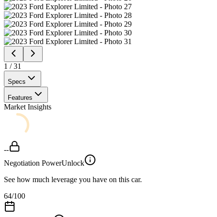
1
/
31
Specs
Features
Market Insights
--
Negotiation Power
Unlock
See how much leverage you have on this car.
64
/100