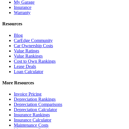
My Garage
Insurance
Warranty
Resources
Blog
CarEdge Community
Car Ownership Costs
Value Ratings
Value Rankings
Cost to Own Rankings
Lease Deals
Loan Calculator
More Resources
Invoice Pricing
Depreciation Rankings
Depreciation Comparisons
Depreciation Calculator
Insurance Rankings
Insurance Calculator
Maintenance Costs