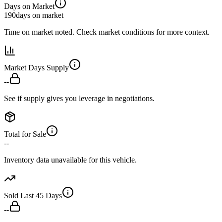
Days on Market
190
days on market
Time on market noted. Check market conditions for more context.
Market Days Supply
--
See if supply gives you leverage in negotiations.
Total for Sale
--
Inventory data unavailable for this vehicle.
Sold Last 45 Days
--