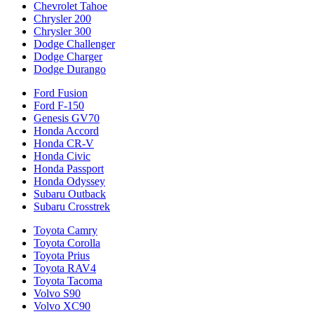
Chevrolet Tahoe
Chrysler 200
Chrysler 300
Dodge Challenger
Dodge Charger
Dodge Durango
Ford Fusion
Ford F-150
Genesis GV70
Honda Accord
Honda CR-V
Honda Civic
Honda Passport
Honda Odyssey
Subaru Outback
Subaru Crosstrek
Toyota Camry
Toyota Corolla
Toyota Prius
Toyota RAV4
Toyota Tacoma
Volvo S90
Volvo XC90