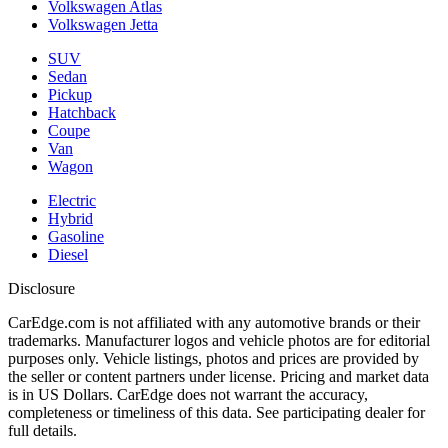
Volkswagen Atlas
Volkswagen Jetta
SUV
Sedan
Pickup
Hatchback
Coupe
Van
Wagon
Electric
Hybrid
Gasoline
Diesel
Disclosure
CarEdge.com is not affiliated with any automotive brands or their
trademarks. Manufacturer logos and vehicle photos are for editorial
purposes only. Vehicle listings, photos and prices are provided by
the seller or content partners under license. Pricing and market data
is in US Dollars. CarEdge does not warrant the accuracy,
completeness or timeliness of this data. See participating dealer for
full details.