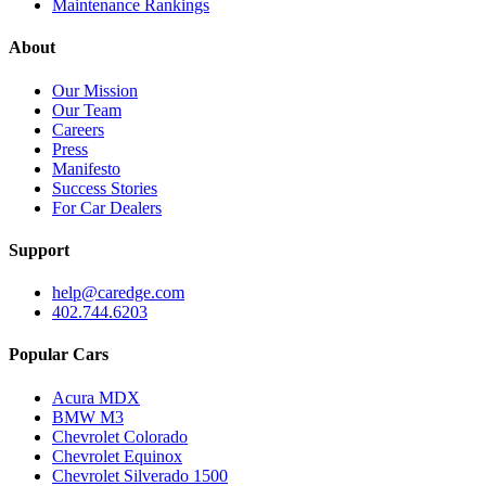
Maintenance Rankings
About
Our Mission
Our Team
Careers
Press
Manifesto
Success Stories
For Car Dealers
Support
help@caredge.com
402.744.6203
Popular Cars
Acura MDX
BMW M3
Chevrolet Colorado
Chevrolet Equinox
Chevrolet Silverado 1500