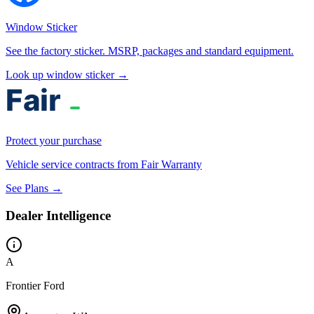
Window Sticker
See the factory sticker. MSRP, packages and standard equipment.
Look up window sticker →
Protect your purchase
Vehicle service contracts from Fair Warranty
See Plans →
Dealer Intelligence
A
Frontier Ford