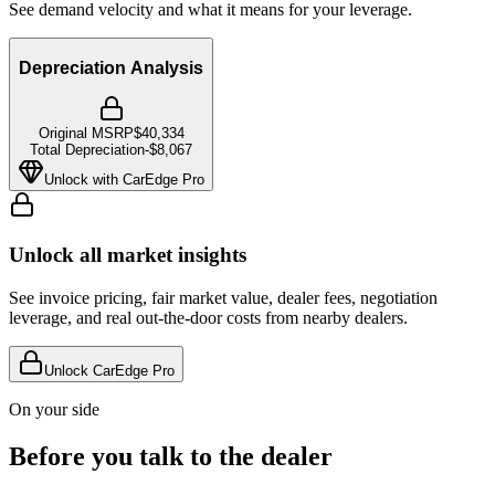
See demand velocity and what it means for your leverage.
Depreciation Analysis
Original MSRP
$40,334
Total Depreciation
-
$8,067
Unlock with CarEdge Pro
Unlock all market insights
See invoice pricing, fair market value, dealer fees, negotiation
leverage, and real out-the-door costs from nearby dealers.
Unlock CarEdge Pro
On your side
Before you talk to the dealer