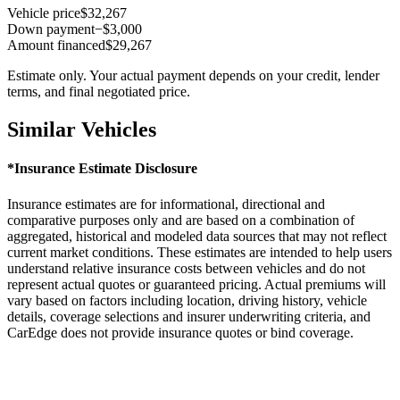
Vehicle price
$32,267
Down payment
−$3,000
Amount financed
$29,267
Estimate only. Your actual payment depends on your credit, lender
terms, and final negotiated price.
Similar Vehicles
*Insurance Estimate Disclosure
Insurance estimates are for informational, directional and
comparative purposes only and are based on a combination of
aggregated, historical and modeled data sources that may not reflect
current market conditions. These estimates are intended to help users
understand relative insurance costs between vehicles and do not
represent actual quotes or guaranteed pricing. Actual premiums will
vary based on factors including location, driving history, vehicle
details, coverage selections and insurer underwriting criteria, and
CarEdge does not provide insurance quotes or bind coverage.