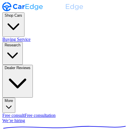
Shop Cars
Buying Service
Research
Dealer Reviews
More
Free consult
Free consultation
We’re hiring