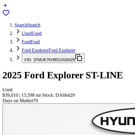
Search
Search
Used
Used
Ford
Ford
Ford Explorer
Ford Explorer
VIN:
1FMUK7KH9SGA66429
2025
Ford Explorer
ST-LINE
Used
$39,010
|
15,598
mi
·
Stock:
DA66429
Days on Market
70