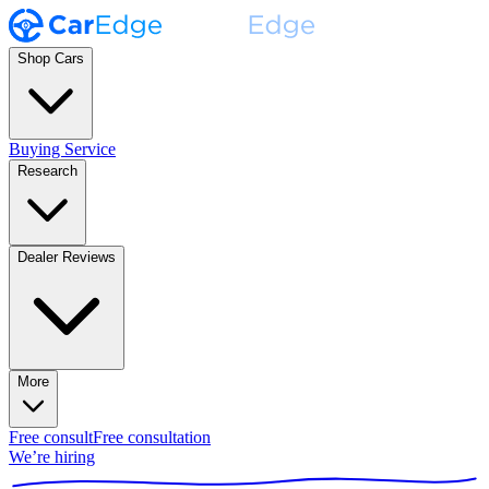
Shop Cars
Buying Service
Research
Dealer Reviews
More
Free consult
Free consultation
We’re hiring