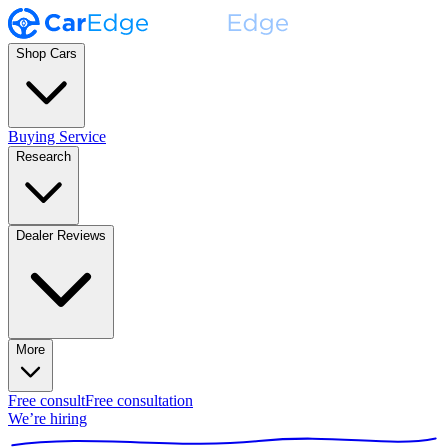
Shop Cars
Buying Service
Research
Dealer Reviews
More
Free consult
Free consultation
We’re hiring