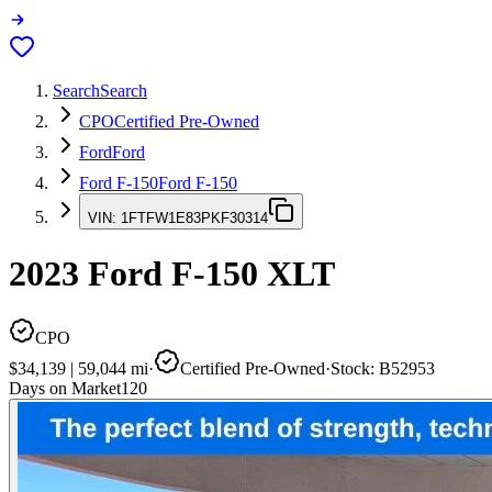
Search
Search
CPO
Certified Pre-Owned
Ford
Ford
Ford F-150
Ford F-150
VIN:
1FTFW1E83PKF30314
2023
Ford F-150
XLT
CPO
$34,139
|
59,044
mi
·
Certified Pre-Owned
·
Stock:
B52953
Days on Market
120