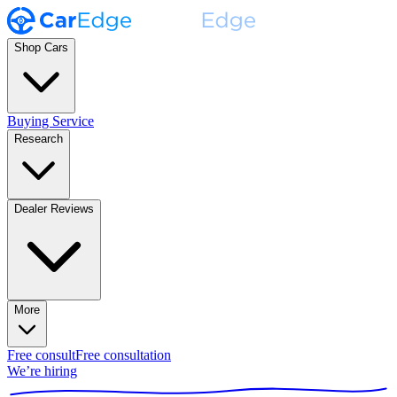
Shop Cars
Buying Service
Research
Dealer Reviews
More
Free consult
Free consultation
We’re hiring