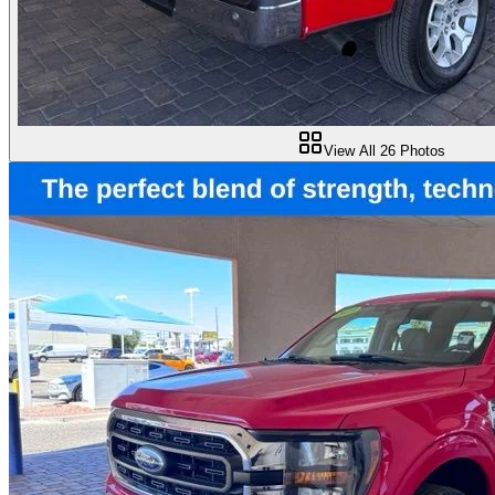
View All
26
Photos