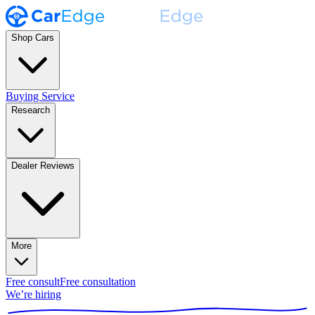
Shop Cars
Buying Service
Research
Dealer Reviews
More
Free consult
Free consultation
We’re hiring