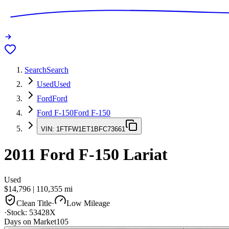
Search
Search
Used
Used
Ford
Ford
Ford F-150
Ford F-150
VIN:
1FTFW1ET1BFC73661
2011
Ford F-150
Lariat
Used
$14,796
|
110,355
mi
Clean Title
·
Low Mileage
·
Stock:
53428X
Days on Market
105