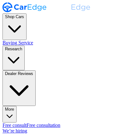
Shop Cars
Buying Service
Research
Dealer Reviews
More
Free consult
Free consultation
We’re hiring