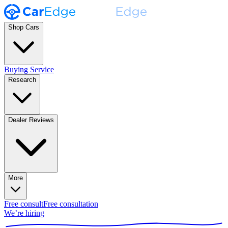
Shop Cars
Buying Service
Research
Dealer Reviews
More
Free consult
Free consultation
We’re hiring