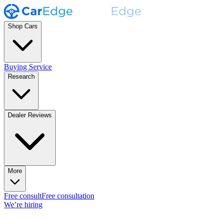
Shop Cars
Buying Service
Research
Dealer Reviews
More
Free consult
Free consultation
We’re hiring