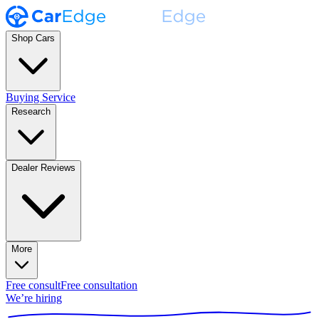
Shop Cars
Buying Service
Research
Dealer Reviews
More
Free consult
Free consultation
We’re hiring