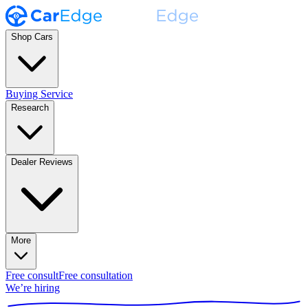
Shop Cars
Buying Service
Research
Dealer Reviews
More
Free consult
Free consultation
We’re hiring