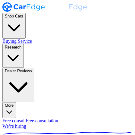
Shop Cars
Buying Service
Research
Dealer Reviews
More
Free consult
Free consultation
We’re hiring