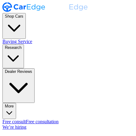
Shop Cars
Buying Service
Research
Dealer Reviews
More
Free consult
Free consultation
We’re hiring