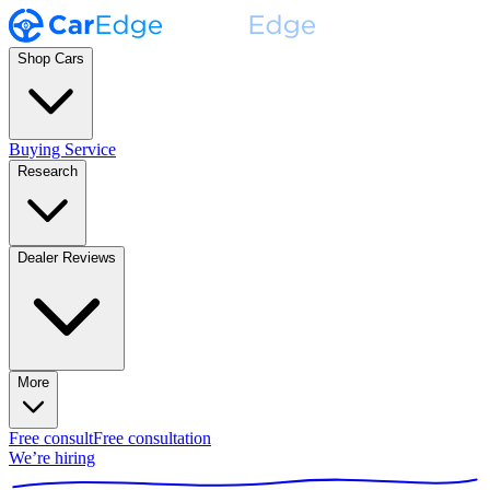
Shop Cars
Buying Service
Research
Dealer Reviews
More
Free consult
Free consultation
We’re hiring