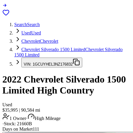
Search
Search
Used
Used
Chevrolet
Chevrolet
Chevrolet Silverado 1500 Limited
Chevrolet Silverado
1500 Limited
VIN:
1GCUYHEL3NZ176832
2022
Chevrolet Silverado 1500
Limited
High Country
Used
$35,995
|
90,584
mi
1 Owner
·
High Mileage
·
Stock:
21660B
Days on Market
111