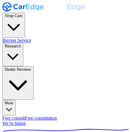
Shop Cars
Buying Service
Research
Dealer Reviews
More
Free consult
Free consultation
We’re hiring