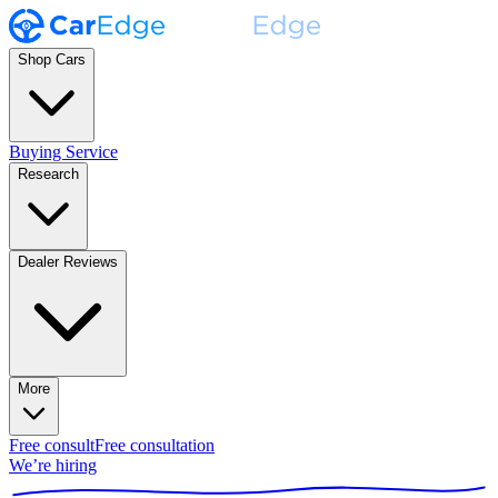
Shop Cars
Buying Service
Research
Dealer Reviews
More
Free consult
Free consultation
We’re hiring