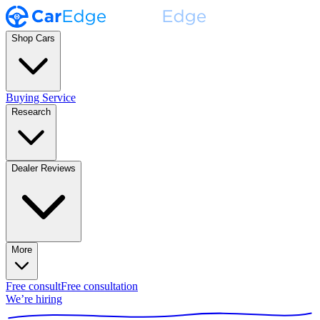
Shop Cars
Buying Service
Research
Dealer Reviews
More
Free consult
Free consultation
We’re hiring