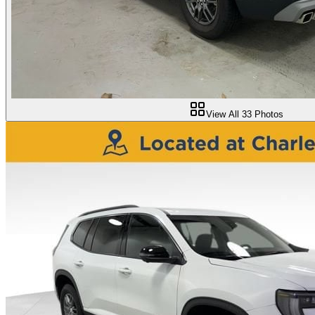
View All
33
Photos