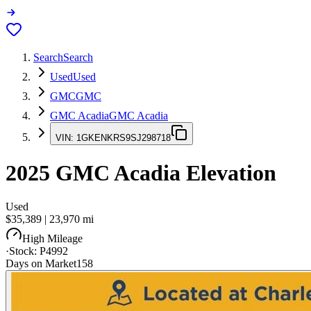
Search
Search
Used
Used
GMC
GMC
GMC Acadia
GMC Acadia
VIN:
1GKENKRS9SJ298718
2025
GMC Acadia
Elevation
Used
$35,389
|
23,970
mi
High Mileage
·
Stock:
P4992
Days on Market
158