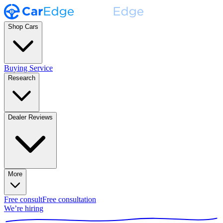
Shop Cars
Buying Service
Research
Dealer Reviews
More
Free consult
Free consultation
We’re hiring