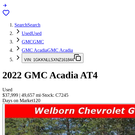
Search
Search
Used
Used
GMC
GMC
GMC Acadia
GMC Acadia
VIN:
1GKKNLLSXNZ161844
2022
GMC Acadia
AT4
Used
$37,999
|
49,657
mi
·
Stock:
C7245
Days on Market
120