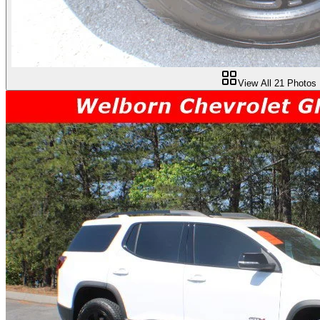
View All
21
Photos