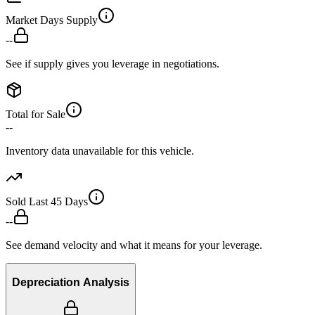
Market Days Supply
--
See if supply gives you leverage in negotiations.
Total for Sale
--
Inventory data unavailable for this vehicle.
Sold Last 45 Days
--
See demand velocity and what it means for your leverage.
Depreciation Analysis