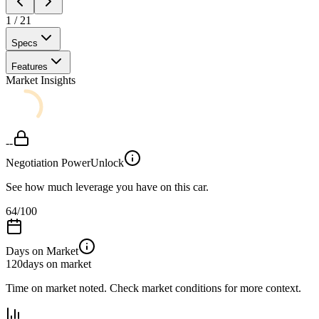
1
/
21
Specs
Features
Market Insights
--
Negotiation Power
Unlock
See how much leverage you have on this car.
64
/100
Days on Market
120
days on market
Time on market noted. Check market conditions for more context.