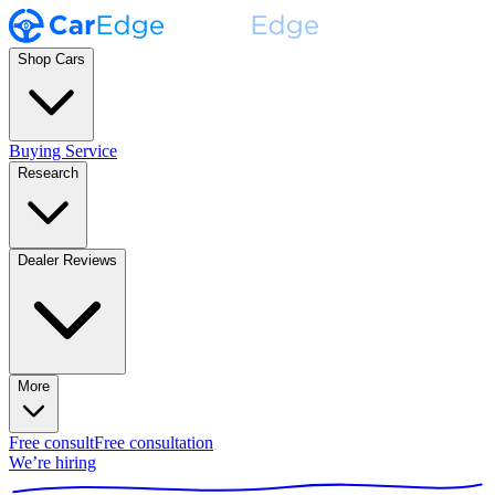
Shop Cars
Buying Service
Research
Dealer Reviews
More
Free consult
Free consultation
We’re hiring