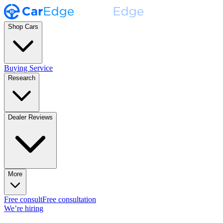
Shop Cars
Buying Service
Research
Dealer Reviews
More
Free consult
Free consultation
We’re hiring