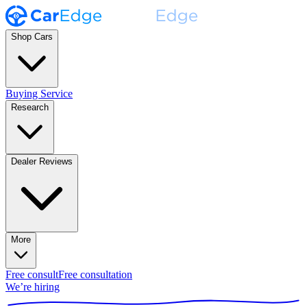
Shop Cars
Buying Service
Research
Dealer Reviews
More
Free consult
Free consultation
We’re hiring