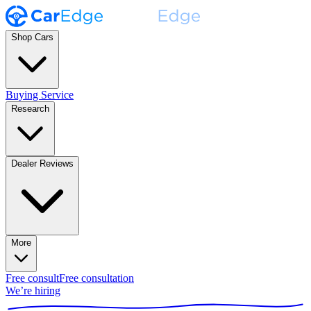
Shop Cars
Buying Service
Research
Dealer Reviews
More
Free consult
Free consultation
We’re hiring