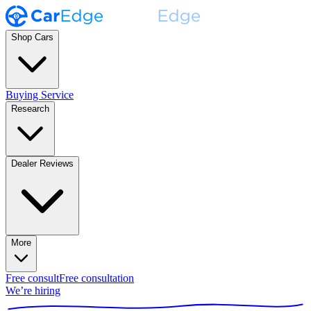
Shop Cars
Buying Service
Research
Dealer Reviews
More
Free consult
Free consultation
We’re hiring