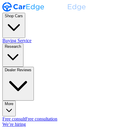
Shop Cars
Buying Service
Research
Dealer Reviews
More
Free consult
Free consultation
We’re hiring