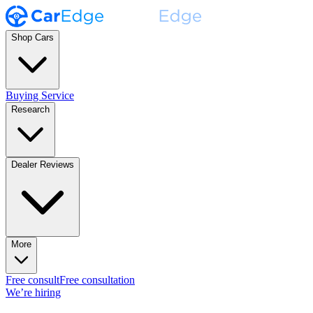
Shop Cars
Buying Service
Research
Dealer Reviews
More
Free consult
Free consultation
We’re hiring