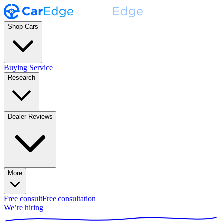
Shop Cars
Buying Service
Research
Dealer Reviews
More
Free consult
Free consultation
We’re hiring