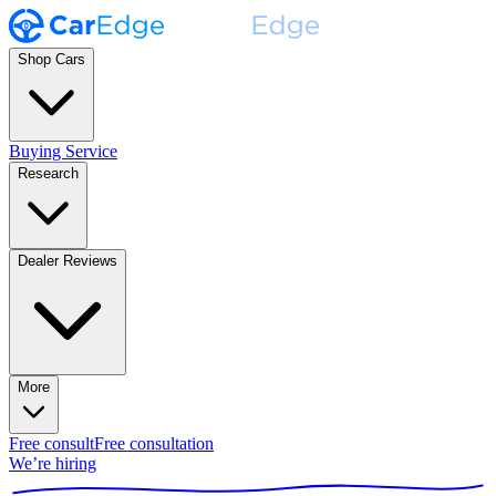
Shop Cars
Buying Service
Research
Dealer Reviews
More
Free consult
Free consultation
We’re hiring