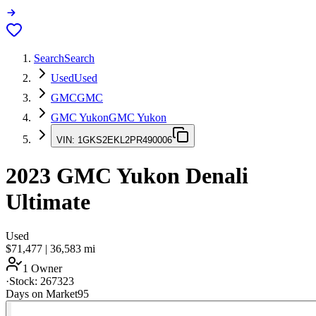
Search
Search
Used
Used
GMC
GMC
GMC Yukon
GMC Yukon
VIN:
1GKS2EKL2PR490006
2023
GMC Yukon
Denali
Ultimate
Used
$71,477
|
36,583
mi
1 Owner
·
Stock:
267323
Days on Market
95