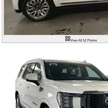
View All
52
Photos