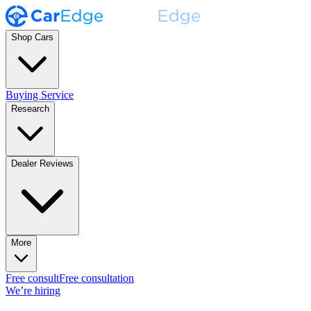
Shop Cars
Buying Service
Research
Dealer Reviews
More
Free consult
Free consultation
We’re hiring