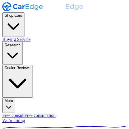
Shop Cars
Buying Service
Research
Dealer Reviews
More
Free consult
Free consultation
We’re hiring