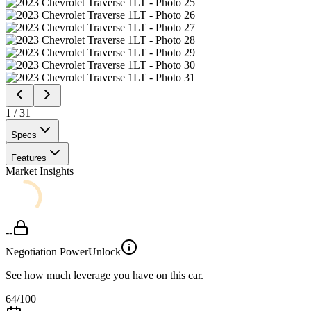
1
/
31
Specs
Features
Market Insights
--
Negotiation Power
Unlock
See how much leverage you have on this car.
64
/100