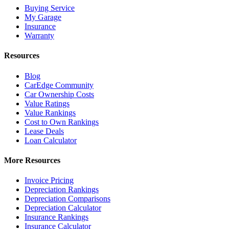
Buying Service
My Garage
Insurance
Warranty
Resources
Blog
CarEdge Community
Car Ownership Costs
Value Ratings
Value Rankings
Cost to Own Rankings
Lease Deals
Loan Calculator
More Resources
Invoice Pricing
Depreciation Rankings
Depreciation Comparisons
Depreciation Calculator
Insurance Rankings
Insurance Calculator