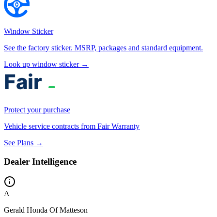
Window Sticker
See the factory sticker. MSRP, packages and standard equipment.
Look up window sticker →
Protect your purchase
Vehicle service contracts from Fair Warranty
See Plans →
Dealer Intelligence
A
Gerald Honda Of Matteson