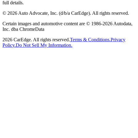
full details.
©
2026
Auto Advocate, Inc. (d/b/a CarEdge). All rights reserved.
Certain images and automotive content are © 1986-
2026
Autodata,
Inc. dba ChromeData
2026
CarEdge. All rights reserved.
Terms & Conditions.
Privacy
Policy.
Do Not Sell My Information.