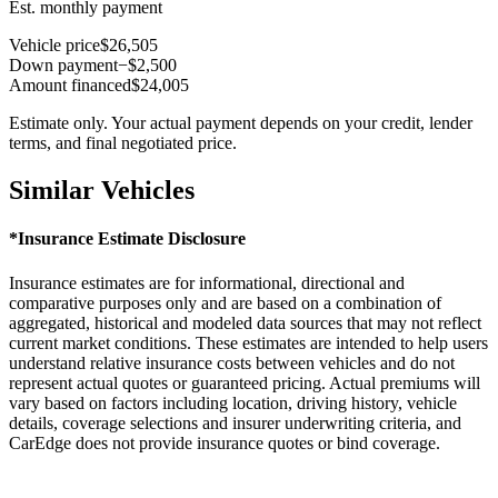
Est. monthly payment
Vehicle price
$26,505
Down payment
−$2,500
Amount financed
$24,005
Estimate only. Your actual payment depends on your credit, lender
terms, and final negotiated price.
Similar Vehicles
*Insurance Estimate Disclosure
Insurance estimates are for informational, directional and
comparative purposes only and are based on a combination of
aggregated, historical and modeled data sources that may not reflect
current market conditions. These estimates are intended to help users
understand relative insurance costs between vehicles and do not
represent actual quotes or guaranteed pricing. Actual premiums will
vary based on factors including location, driving history, vehicle
details, coverage selections and insurer underwriting criteria, and
CarEdge does not provide insurance quotes or bind coverage.