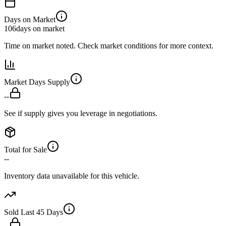
Days on Market
106
days on market
Time on market noted. Check market conditions for more context.
Market Days Supply
--
See if supply gives you leverage in negotiations.
Total for Sale
--
Inventory data unavailable for this vehicle.
Sold Last 45 Days