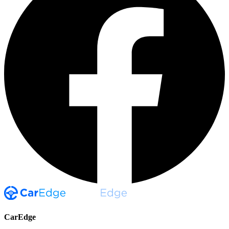
CarEdge