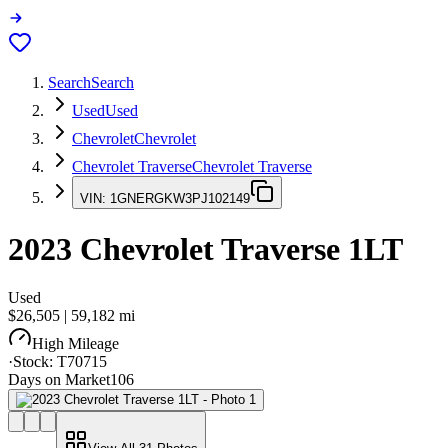
Search
Search
Used
Used
Chevrolet
Chevrolet
Chevrolet Traverse
Chevrolet Traverse
VIN:
1GNERGKW3PJ102149
2023
Chevrolet Traverse
1LT
Used
$26,505
|
59,182
mi
High Mileage
·
Stock:
T70715
Days on Market
106