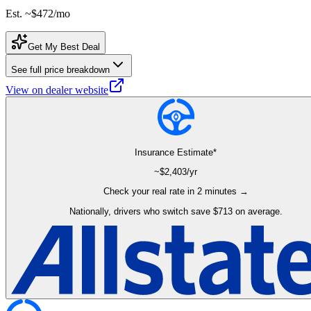
Est. ~
$472
/mo
Get My Best Deal
See full price breakdown
View on dealer website
Insurance Estimate*
~$
2,403
/yr
Check your real rate in 2 minutes →
Nationally, drivers who switch save $713 on average.