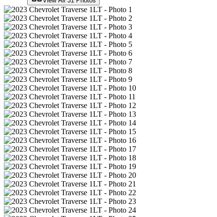
View All
31
Photos