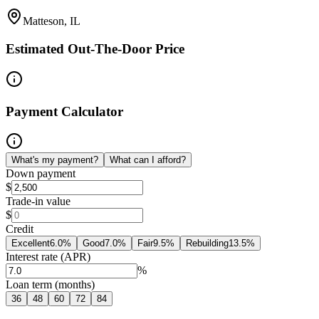
Matteson, IL
Estimated Out-The-Door Price
Payment Calculator
What's my payment?
What can I afford?
Down payment
$
Trade-in value
$
Credit
Excellent
6.0
%
Good
7.0
%
Fair
9.5
%
Rebuilding
13.5
%
Interest rate (APR)
%
Loan term (months)
36
48
60
72
84