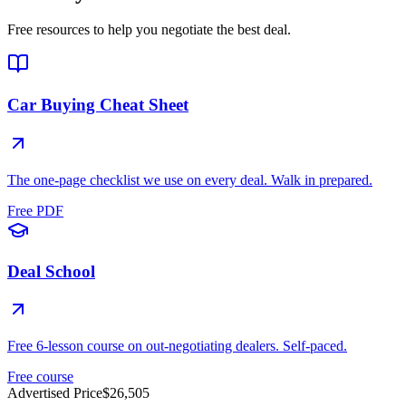
Free resources to help you negotiate the best deal.
Car Buying Cheat Sheet
The one-page checklist we use on every deal. Walk in prepared.
Free PDF
Deal School
Free 6-lesson course on out-negotiating dealers. Self-paced.
Free course
Advertised Price
$26,505