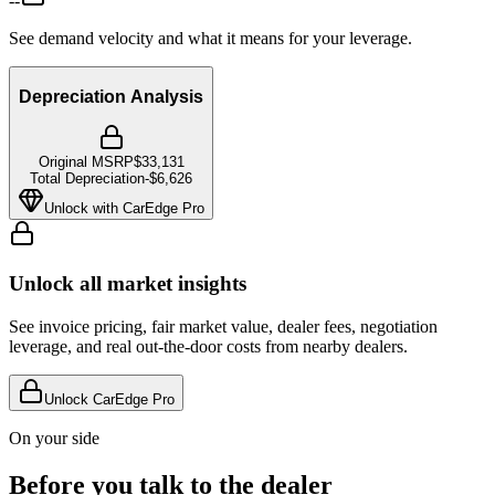
--
See demand velocity and what it means for your leverage.
Depreciation Analysis
Original MSRP
$33,131
Total Depreciation
-
$6,626
Unlock with CarEdge Pro
Unlock all market insights
See invoice pricing, fair market value, dealer fees, negotiation
leverage, and real out-the-door costs from nearby dealers.
Unlock CarEdge Pro
On your side
Before you talk to the dealer