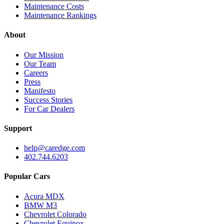
Maintenance Costs
Maintenance Rankings
About
Our Mission
Our Team
Careers
Press
Manifesto
Success Stories
For Car Dealers
Support
help@caredge.com
402.744.6203
Popular Cars
Acura MDX
BMW M3
Chevrolet Colorado
Chevrolet Equinox