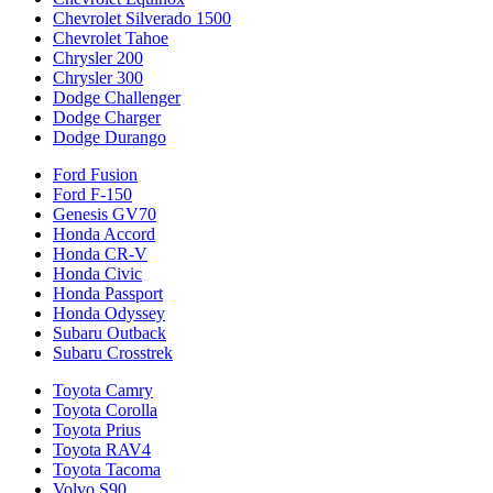
Chevrolet Silverado 1500
Chevrolet Tahoe
Chrysler 200
Chrysler 300
Dodge Challenger
Dodge Charger
Dodge Durango
Ford Fusion
Ford F-150
Genesis GV70
Honda Accord
Honda CR-V
Honda Civic
Honda Passport
Honda Odyssey
Subaru Outback
Subaru Crosstrek
Toyota Camry
Toyota Corolla
Toyota Prius
Toyota RAV4
Toyota Tacoma
Volvo S90