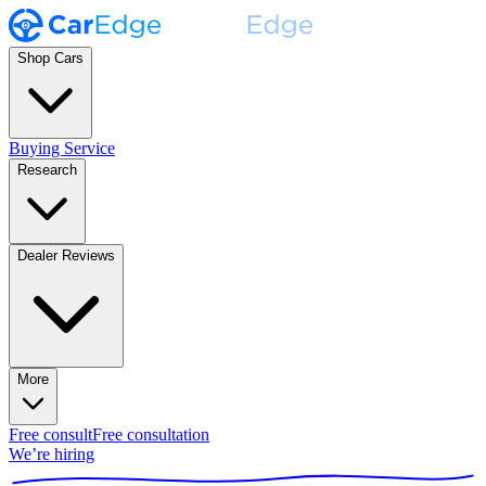
Shop Cars
Buying Service
Research
Dealer Reviews
More
Free consult
Free consultation
We’re hiring