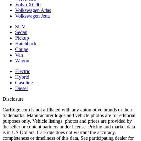
Volvo XC90
Volkswagen Atlas
Volkswagen Jetta
SUV
Sedan
Pickup
Hatchback
Coupe
Van
Wagon
Electric
Hybrid
Gasoline
Diesel
Disclosure
CarEdge.com is not affiliated with any automotive brands or their
trademarks. Manufacturer logos and vehicle photos are for editorial
purposes only. Vehicle listings, photos and prices are provided by
the seller or content partners under license. Pricing and market data
is in US Dollars. CarEdge does not warrant the accuracy,
completeness or timeliness of this data. See participating dealer for