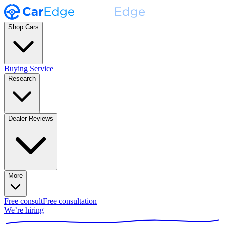
Shop Cars
Buying Service
Research
Dealer Reviews
More
Free consult
Free consultation
We’re hiring