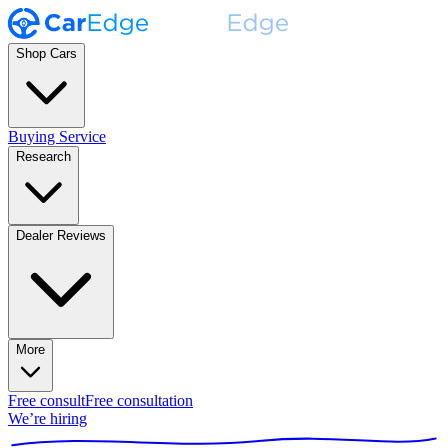
Shop Cars
Buying Service
Research
Dealer Reviews
More
Free consult
Free consultation
We’re hiring